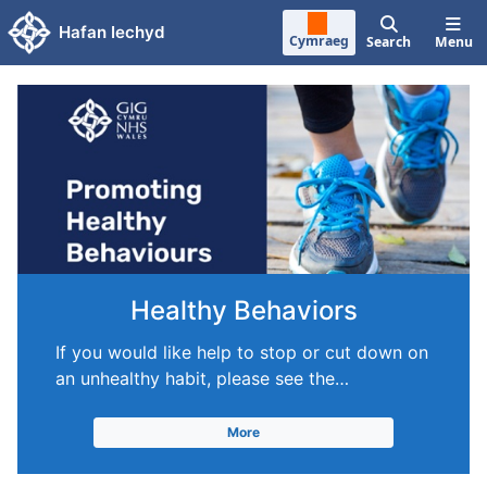
Skip to main content
Hafan Iechyd
Cymraeg
Search
Menu
Healthy Behaviors
If you would like help to stop or cut down on
an unhealthy habit, please see the…
More