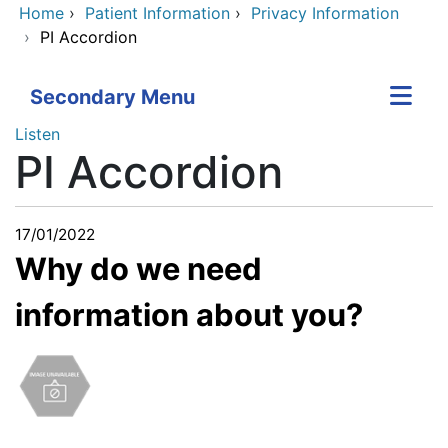
Home
›
Patient Information
›
Privacy Information
›
PI Accordion
Secondary Menu
Listen
PI Accordion
17/01/2022
Why do we need
information about you?