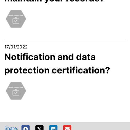
17/01/2022
Notification and data
protection certification?
Share: