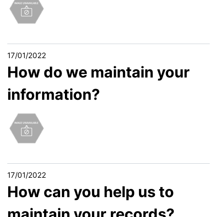
17/01/2022
How do we maintain your
information?
17/01/2022
How can you help us to
maintain your records?