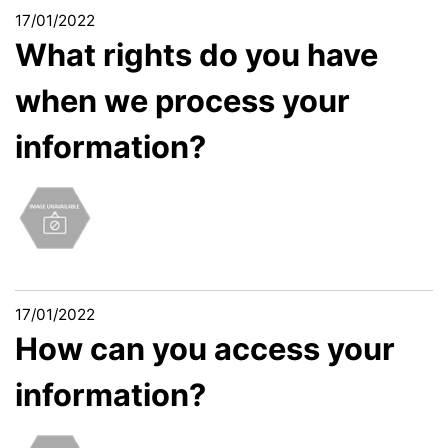
17/01/2022
What rights do you have
when we process your
information?
17/01/2022
How can you access your
information?