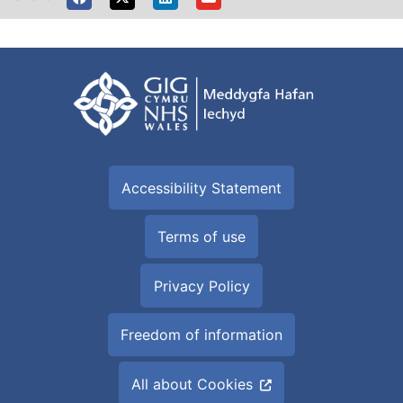
Accessibility Statement
Terms of use
Privacy Policy
Freedom of information
All about Cookies