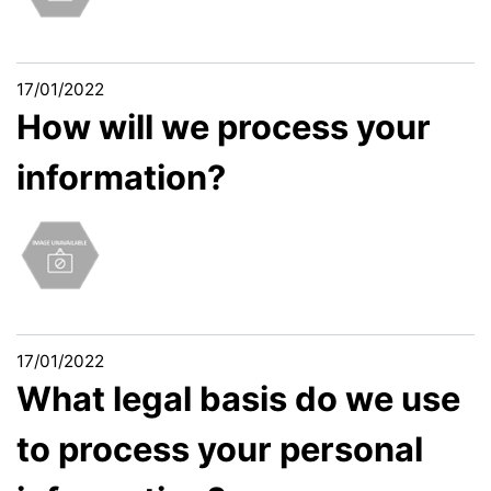
17/01/2022
How will we process your
information?
17/01/2022
What legal basis do we use
to process your personal