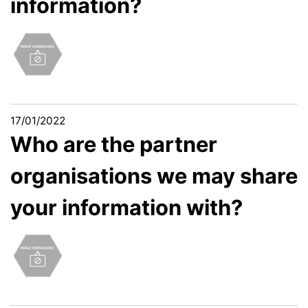
information?
17/01/2022
Who are the partner
organisations we may share
your information with?