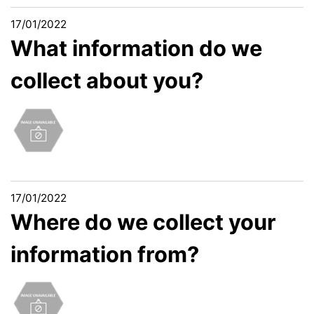
17/01/2022
What information do we
collect about you?
17/01/2022
Where do we collect your
information from?