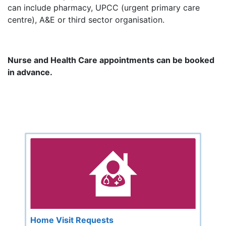
can include pharmacy, UPCC (urgent primary care
centre), A&E or third sector organisation.
Nurse and Health Care appointments can be booked
in advance.
Home Visit Requests