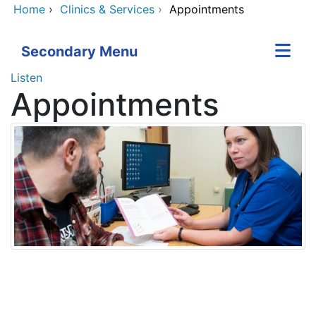
Home
›
Clinics & Services
›
Appointments
Secondary Menu
Listen
Appointments