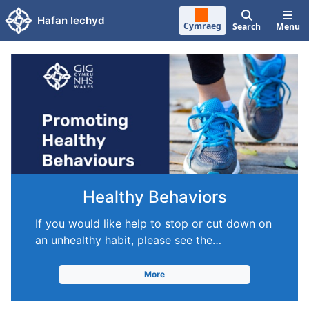
Skip to main content
Hafan Iechyd
Cymraeg
Search
Menu
Healthy Behaviors
If you would like help to stop or cut down on
an unhealthy habit, please see the…
More