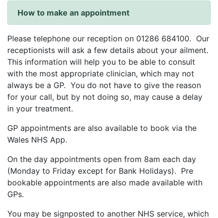
How to make an appointment
Please telephone our reception on 01286 684100. Our
receptionists will ask a few details about your ailment.
This information will help you to be able to consult
with the most appropriate clinician, which may not
always be a GP. You do not have to give the reason
for your call, but by not doing so, may cause a delay
in your treatment.
GP appointments are also available to book via the
Wales NHS App.
On the day appointments open from 8am each day
(Monday to Friday except for Bank Holidays). Pre
bookable appointments are also made available with
GPs.
You may be signposted to another NHS service, which