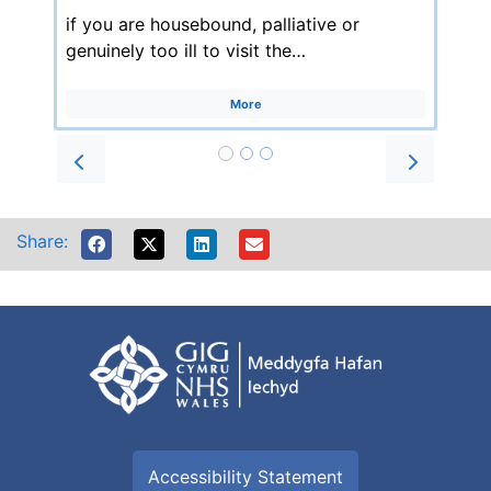
if you are housebound, palliative or
genuinely too ill to visit the…
More
Prev
Next
Share:
Accessibility Statement