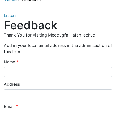
Listen
Feedback
Thank You for visiting Meddygfa Hafan Iechyd
Add in your local email address in the admin section of
this form
Name
Address
Email