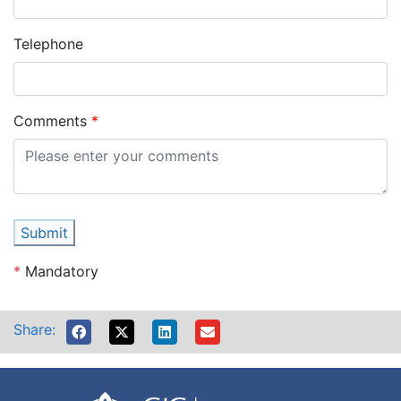
Telephone
Comments
Submit
*
Mandatory
Share: