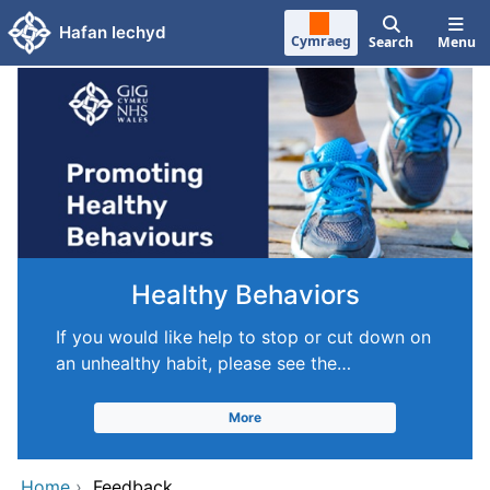
Skip to main content
Hafan Iechyd
Cymraeg
Search
Menu
Healthy Behaviors
If you would like help to stop or cut down on
an unhealthy habit, please see the…
More
Home
›
Feedback