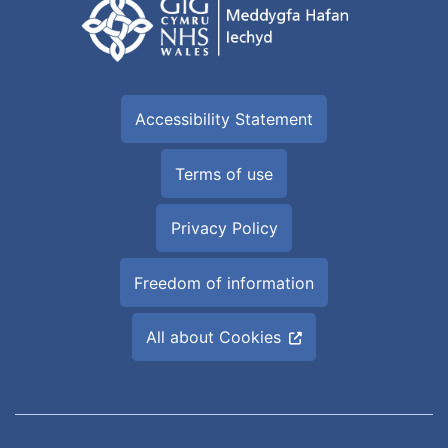
Accessibility Statement
Terms of use
Privacy Policy
Freedom of information
All about Cookies