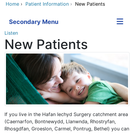
Home
›
Patient Information
›
New Patients
Secondary Menu
Listen
New Patients
If you live in the Hafan Iechyd Surgery catchment area
(Caernarfon, Bontnewydd, Llanwnda, Rhostryfan,
Rhosgdfan, Groeslon, Carmel, Pontrug, Bethel) you can