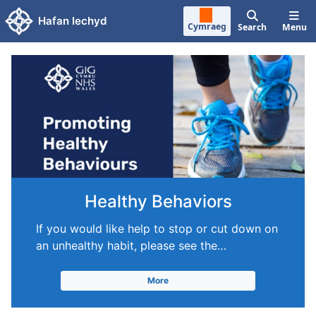
Skip to main content
Hafan Iechyd
Cymraeg
Search
Menu
Healthy Behaviors
If you would like help to stop or cut down on
an unhealthy habit, please see the…
More