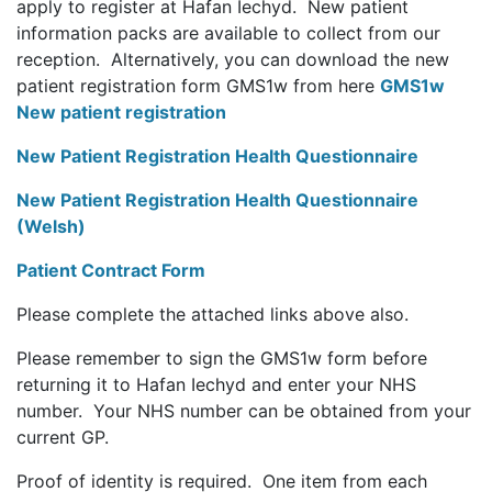
apply to register at Hafan Iechyd. New patient
information packs are available to collect from our
reception. Alternatively, you can download the new
patient registration form GMS1w from here
GMS1w
New patient registration
New Patient Registration Health Questionnaire
New Patient Registration Health Questionnaire
(Welsh)
Patient Contract Form
Please complete the attached links above also.
Please remember to sign the GMS1w form before
returning it to Hafan Iechyd and enter your NHS
number. Your NHS number can be obtained from your
current GP.
Proof of identity is required. One item from each