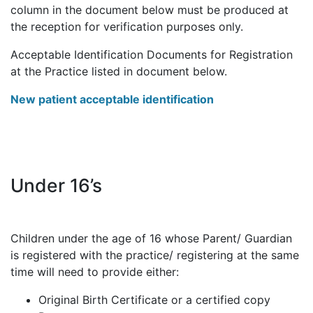
column in the document below must be produced at
the reception for verification purposes only.
Acceptable Identification Documents for Registration
at the Practice listed in document below.
New patient acceptable identification
Under 16’s
Children under the age of 16 whose Parent/ Guardian
is registered with the practice/ registering at the same
time will need to provide either:
Original Birth Certificate or a certified copy