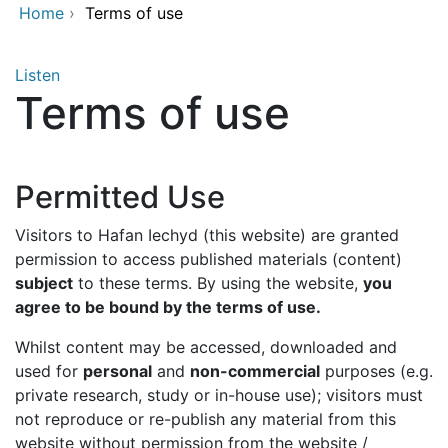
Home
›
Terms of use
Listen
Terms of use
Permitted Use
Visitors to Hafan Iechyd (this website) are granted
permission to access published materials (content)
subject
to these terms. By using the website,
you
agree to be bound by the terms of use.
Whilst content may be accessed, downloaded and
used for
personal
and
non-commercial
purposes (e.g.
private research, study or in-house use); visitors must
not reproduce or re-publish any material from this
website without permission from the website /