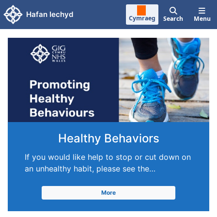
Skip to main content
Hafan Iechyd
Cymraeg
Search
Menu
Healthy Behaviors
If you would like help to stop or cut down on
an unhealthy habit, please see the…
More