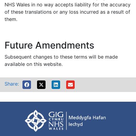
NHS Wales in no way accepts liability for the accuracy
of these translations or any loss incurred as a result of
them.
Future Amendments
Subsequent changes to these terms will be made
available on this website.
Share: