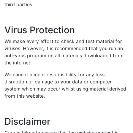
third parties.
Virus Protection
We make every effort to check and test material for
viruses. However, it is recommended that you run an
anti-virus program on all materials downloaded from
the internet.
We cannot accept responsibility for any loss,
disruption or damage to your data or computer
system which may occur whilst using material derived
from this website.
Disclaimer
Care is taken to ensure that the website content is