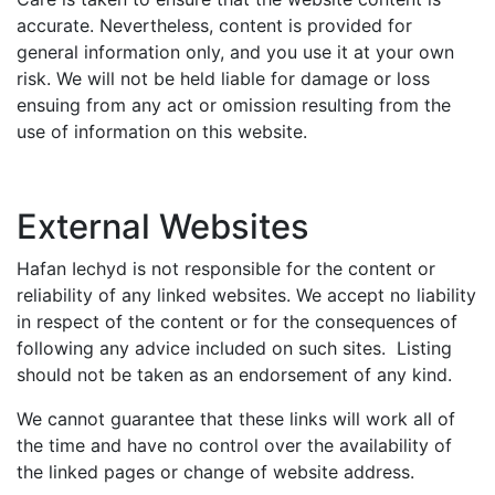
accurate. Nevertheless, content is provided for
general information only, and you use it at your own
risk. We will not be held liable for damage or loss
ensuing from any act or omission resulting from the
use of information on this website.
External Websites
Hafan Iechyd is not responsible for the content or
reliability of any linked websites. We accept no liability
in respect of the content or for the consequences of
following any advice included on such sites. Listing
should not be taken as an endorsement of any kind.
We cannot guarantee that these links will work all of
the time and have no control over the availability of
the linked pages or change of website address.