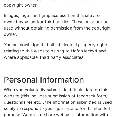
copyright owner.
Images, logos and graphics used on this site are
owned by us and/or third parties. These must not be
used without obtaining permission from the copyright
owner.
You acknowledge that all intellectual property rights
relating to this website belong to Hafan Iechyd and
where applicable, third party associates.
Personal Information
When you voluntarily submit identifiable data on this
website (this includes submission of feedback form,
questionnaires etc.), the information submitted is used
solely to respond to your queries and for its intended
purpose. We do not share web user information with