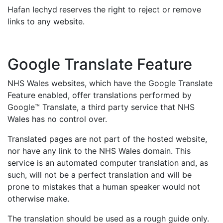
Hafan Iechyd
reserves the right to reject or remove
links to any website.
Google Translate Feature
NHS Wales websites, which have the Google Translate
Feature enabled, offer translations performed by
Google™ Translate, a third party service that NHS
Wales has no control over.
Translated pages are not part of the hosted website,
nor have any link to the NHS Wales domain. This
service is an automated computer translation and, as
such, will not be a perfect translation and will be
prone to mistakes that a human speaker would not
otherwise make.
The translation should be used as a rough guide only.