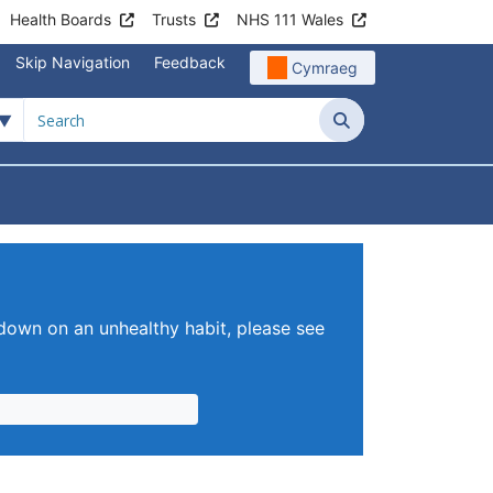
Health Boards
Trusts
NHS 111 Wales
Skip Navigation
Feedback
Cymraeg
Search
tient Information
Submenu For News & Events
 down on an unhealthy habit, please see