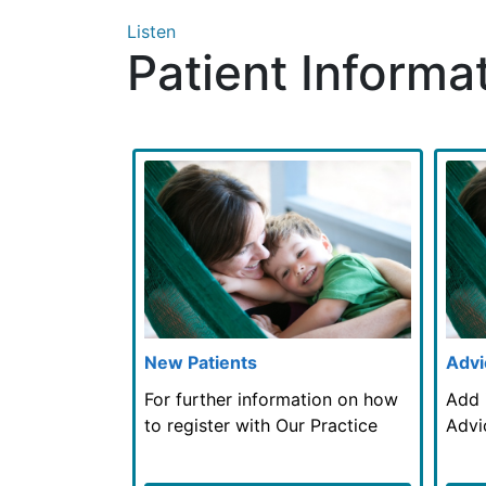
Listen
Patient Informa
New Patients
Advi
For further information on how
Add 
to register with Our Practice
Advi