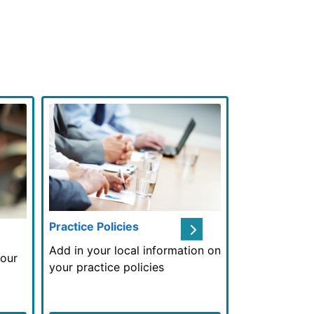
Next
Practice Policies
Useful Links
Add in your local information on
your
your practice policies
Add in your l
here