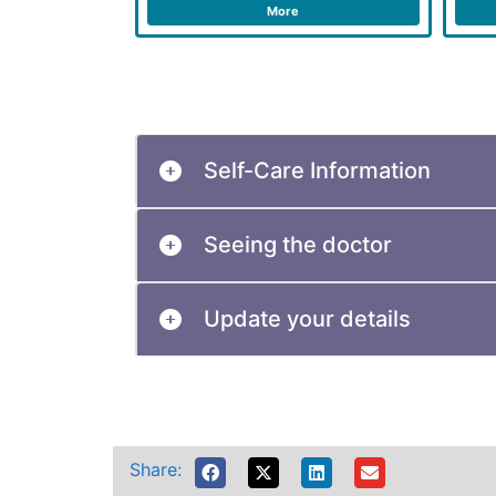
More
Self-Care Information
Seeing the doctor
Update your details
Share: