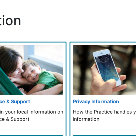
tion
ce & Support
Privacy Information
in your local information on
How the Practice handles 
ce & Support
information