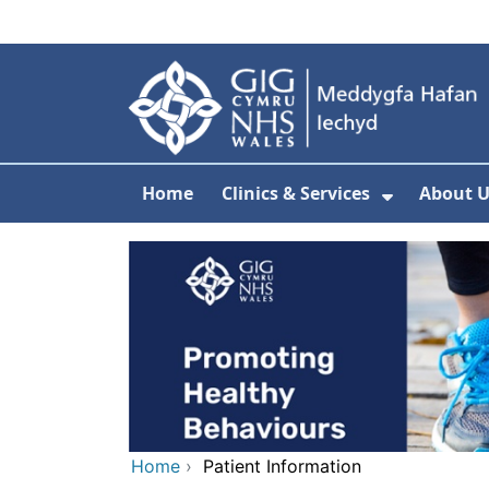
Skip to main content
Home
Clinics & Services
About U
Show Sub
Home
›
Patient Information