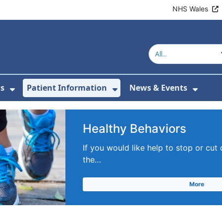
NHS Wales
s
Patient Information
News & Events
menu For Clinics & Services
Show Submenu For About Us
Show Submenu For Pa
Show 
Healthy Behaviors
If you would like help to stop or cut
the…
More