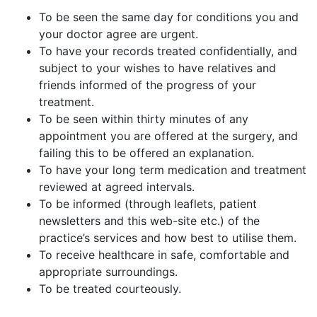
To be seen the same day for conditions you and
your doctor agree are urgent.
To have your records treated confidentially, and
subject to your wishes to have relatives and
friends informed of the progress of your
treatment.
To be seen within thirty minutes of any
appointment you are offered at the surgery, and
failing this to be offered an explanation.
To have your long term medication and treatment
reviewed at agreed intervals.
To be informed (through leaflets, patient
newsletters and this web-site etc.) of the
practice’s services and how best to utilise them.
To receive healthcare in safe, comfortable and
appropriate surroundings.
To be treated courteously.