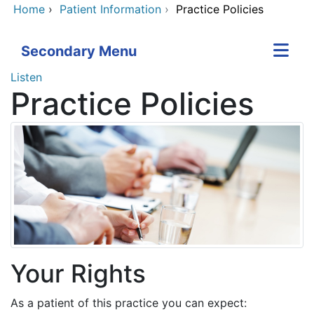
Home
›
Patient Information
›
Practice Policies
Secondary Menu
Listen
Practice Policies
Your Rights
As a patient of this practice you can expect: