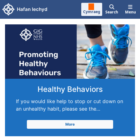
Skip to main content
Hafan Iechyd
Cymraeg
Search
Menu
Healthy Behaviors
If you would like help to stop or cut down on
an unhealthy habit, please see the…
More