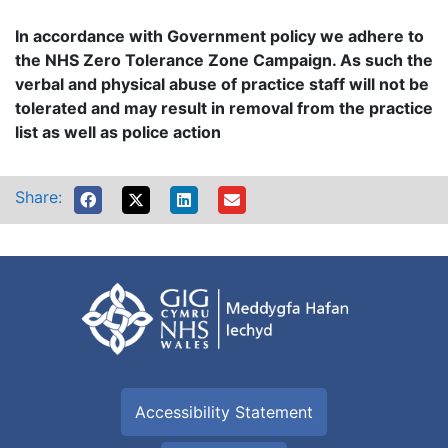
In accordance with Government policy we adhere to
the NHS Zero Tolerance Zone Campaign. As such the
verbal and physical abuse of practice staff will not be
tolerated and may result in removal from the practice
list as well as police action
Share:
Accessibility Statement