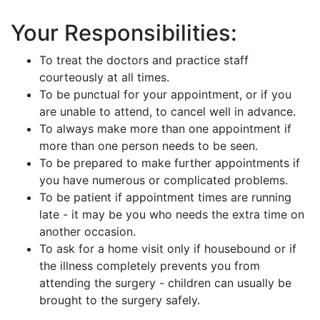
Your Responsibilities:
To treat the doctors and practice staff
courteously at all times.
To be punctual for your appointment, or if you
are unable to attend, to cancel well in advance.
To always make more than one appointment if
more than one person needs to be seen.
To be prepared to make further appointments if
you have numerous or complicated problems.
To be patient if appointment times are running
late - it may be you who needs the extra time on
another occasion.
To ask for a home visit only if housebound or if
the illness completely prevents you from
attending the surgery - children can usually be
brought to the surgery safely.